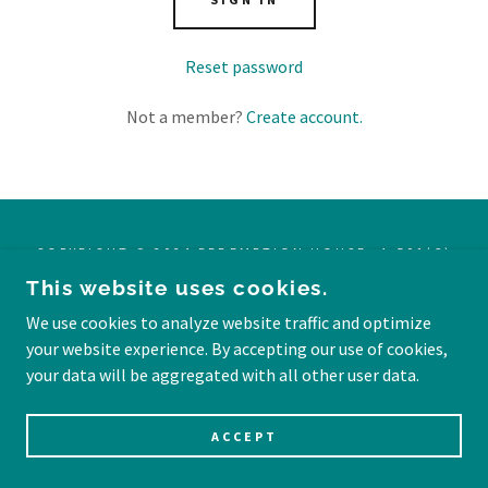
Reset password
Not a member?
Create account.
COPYRIGHT © 2024 REDEMPTION HOUSE -A 501(C)
(3) TAX-EXEMPT NON-PROFIT ORGANIZATION EIN:
This website uses cookies.
99-4528119 ALL DONATIONS ARE TAX-DEDUCTIBLE.
ALL RIGHTS RESERVED.
We use cookies to analyze website traffic and optimize
your website experience. By accepting our use of cookies,
POWERED BY PHILLIPIANS 4:13
your data will be aggregated with all other user data.
ACCEPT