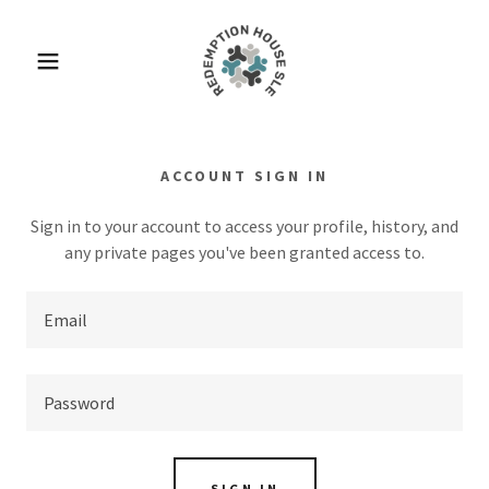
ACCOUNT SIGN IN
Sign in to your account to access your profile, history, and
any private pages you've been granted access to.
SIGN IN